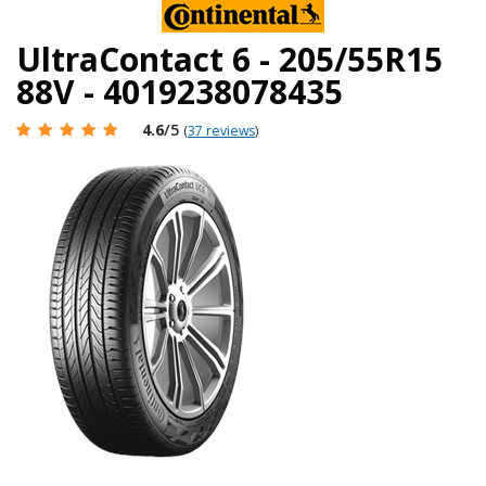
UltraContact 6 - 205/55R15
88V - 4019238078435
4.6
/5
(
37 reviews
)