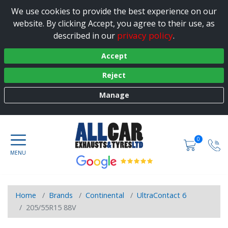
We use cookies to provide the best experience on our
website. By clicking Accept, you agree to their use, as
privacy policy
described in our
.
Accept
Reject
Manage
0
Home
Brands
Continental
UltraContact 6
205/55R15 88V