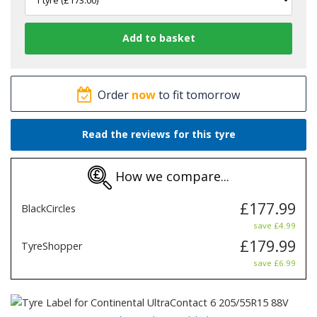
Order
now
to fit tomorrow
Read the reviews for this tyre
How we compare...
£177.99
BlackCircles
save £4.99
£179.99
TyreShopper
save £6.99