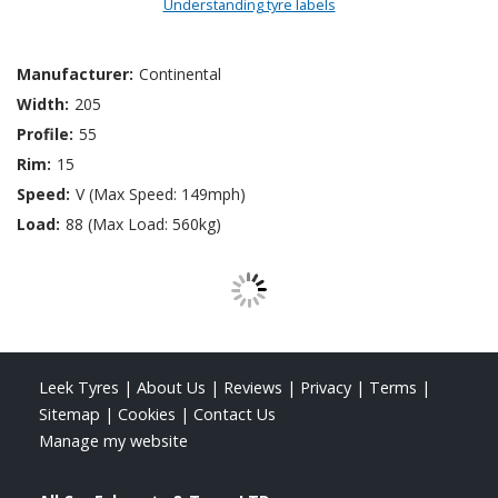
Understanding tyre labels
Manufacturer:
Continental
Width:
205
Profile:
55
Rim:
15
Speed:
V (Max Speed: 149mph)
Load:
88 (Max Load: 560kg)
Leek Tyres
|
About Us
|
Reviews
|
Privacy
|
Terms
|
Sitemap
|
Cookies
|
Contact Us
Manage my website