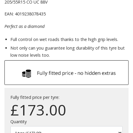
205/55R15 CO UC 88V
EAN: 4019238078435
Perfect as a diamond
Full control on wet roads thanks to the high grip levels.
Not only can you guarantee long durability of this tyre but
low noise levels too.
Fully fitted price per tyre:
£
173.00
Quantity