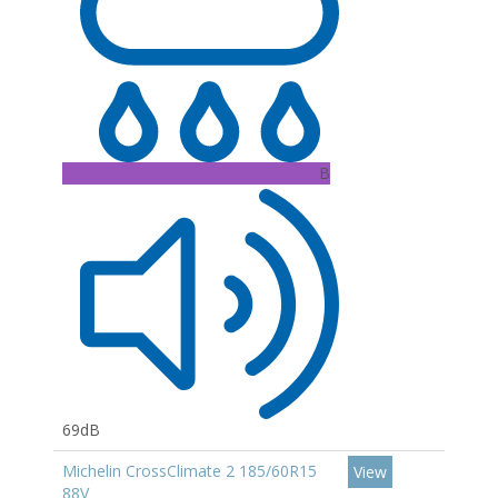
B
69dB
Michelin CrossClimate 2 185/60R15
View
88V