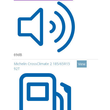
69dB
Michelin CrossClimate 2 185/65R15
View
92T