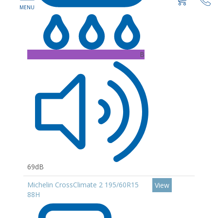
B
69dB
Michelin CrossClimate 2 195/60R15
View
88H