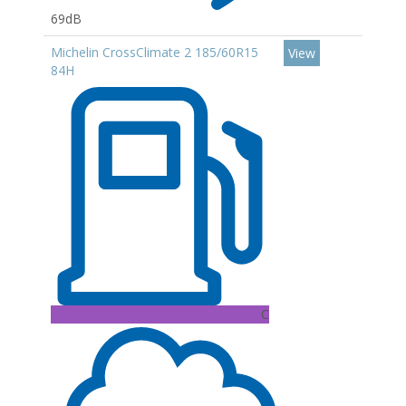
69dB
Michelin CrossClimate 2 185/60R15
View
84H
C