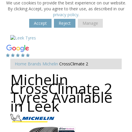
We use cookies to provide the best experience on our website.
By clicking Accept, you agree to their use, as described in our
privacy policy
.
Accept
Reject
Manage
Home
Brands
Michelin
CrossClimate 2
Michelin
CrossClimate 2
Tyres Available
in Leek