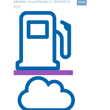
Michelin CrossClimate 2 185/50R16
View
81H
D