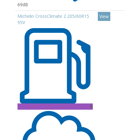
69dB
Michelin CrossClimate 2 205/60R15
View
95V
B