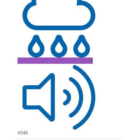
B
69dB