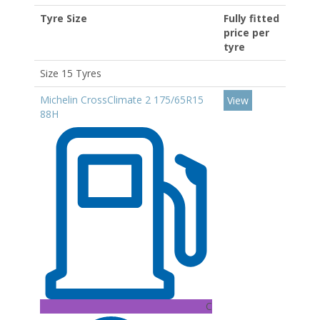
Tyre Size
Fully fitted
price per
tyre
Size 15 Tyres
Michelin CrossClimate 2 175/65R15
View
88H
C