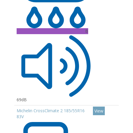
B
69dB
Michelin CrossClimate 2 185/55R16
View
83V