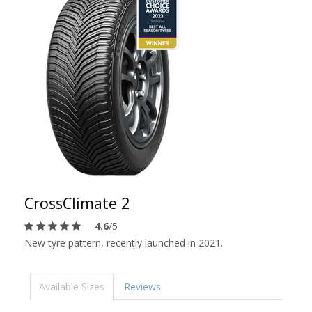
CrossClimate 2
4.6
/5
New tyre pattern, recently launched in 2021.
Available Sizes
Reviews