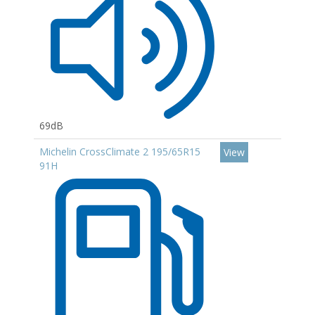
69dB
Michelin CrossClimate 2 195/65R15
View
91H