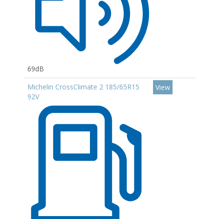
69dB
Michelin CrossClimate 2 185/65R15
View
92V