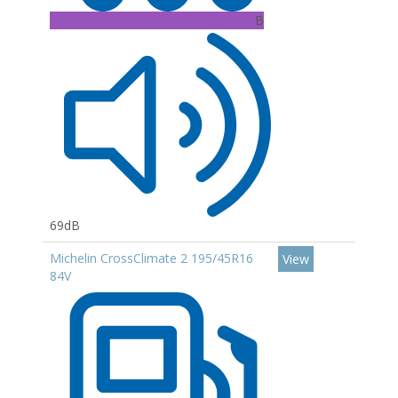
B
69dB
Michelin CrossClimate 2 195/45R16
View
84V