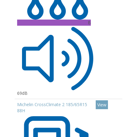
B
69dB
Michelin CrossClimate 2 185/65R15
View
88H