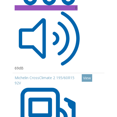
B
69dB
Michelin CrossClimate 2 195/60R15
View
92V