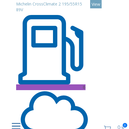
Michelin CrossClimate 2 195/55R15
View
89V
B
0