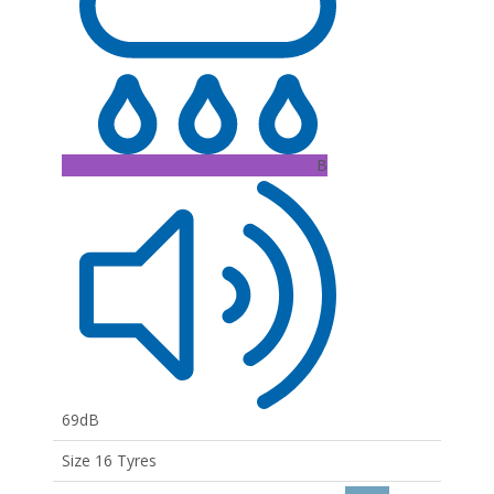
B
69dB
Size 16 Tyres