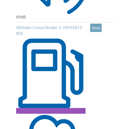
69dB
Michelin CrossClimate 2 195/55R15
View
85V
C