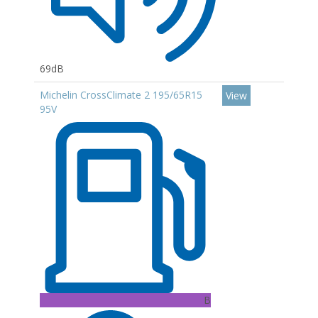
69dB
Michelin CrossClimate 2 195/65R15
View
95V
B