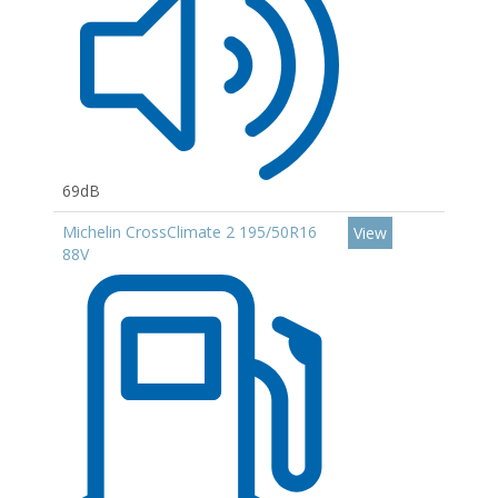
69dB
Michelin CrossClimate 2 195/50R16
View
88V