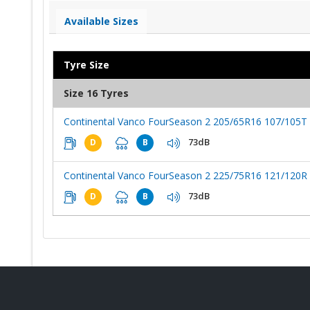
Available Sizes
Tyre Size
Size 16 Tyres
Continental Vanco FourSeason 2 205/65R16 107/105T
73dB
D
B
Continental Vanco FourSeason 2 225/75R16 121/120R
73dB
D
B