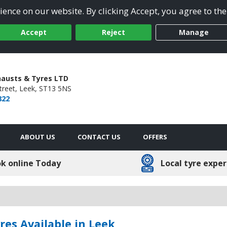
ence on our website. By clicking Accept, you agree to the
Accept
Reject
Manage
xhausts & Tyres LTD
treet,
Leek,
ST13 5NS
822
ABOUT US
CONTACT US
OFFERS
k online Today
Local tyre exper
es Available in Leek