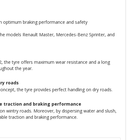
th optimum braking performance and safety
 the models Renault Master, Mercedes-Benz Sprinter, and
 the tyre offers maximum wear resistance and a long
oughout the year.
dry roads
oncept, the tyre provides perfect handling on dry roads.
le traction and braking performance
 wintry roads. Moreover, by dispersing water and slush,
liable traction and braking performance.