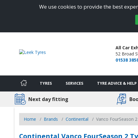
We use cookies to provide the best experi
All Car E
52 Broad S
01538 385
TYRES
SERVICES
TYRE ADVICE & HELP
Next day fitting
Boo
Home
Brands
Continental
Vanco FourSeason 2
Continental Vanco FourSeason 2 Tyr