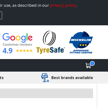
ir use, as described in our
privacy policy
.
4.9
0
ts
Best brands available