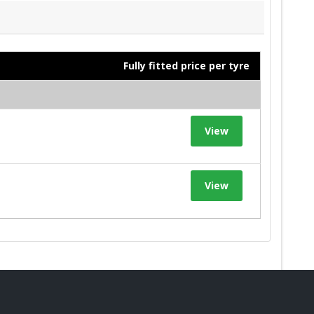
Fully fitted price per tyre
View
View