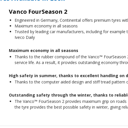
Vanco FourSeason 2
Engineered in Germany, Continental offers premium tyres wi
Maximum economy in all seasons
Trusted by leading car manufacturers, including for example
Iveco Daily
Maximum economy in all seasons
Thanks to the rubber compound of the Vanco™ FourSeason 2,
service life. As a result, it provides outstanding economy thr
High safety in summer, thanks to excellent handling on 
Thanks to the computer aided design and stiff tread pattern c
Outstanding safety through the winter, thanks to reliab
The Vanco™ FourSeason 2 provides maximum grip on roads on
the tyre provides the best possible safety in winter, giving re